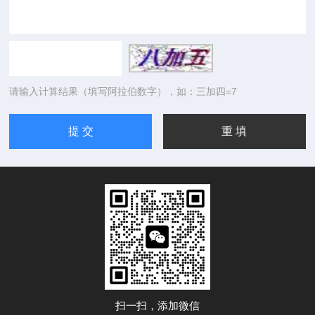
请输入计算结果（填写阿拉伯数字），如：三加四=7
扫一扫，添加微信