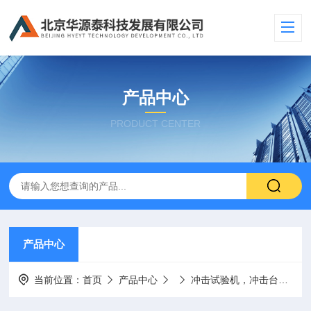
产品中心
PRODUCT CENTER
产品中心
当前位置：
首页
产品中心
冲击试验机，冲击台
美国