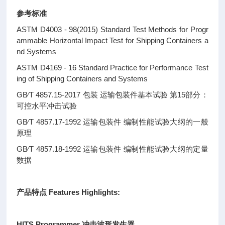
参考标准
ASTM D4003 - 98(2015) Standard Test Methods for Progr
ammable Horizontal Impact Test for Shipping Containers a
nd Systems
ASTM D4169 - 16 Standard Practice for Performance Test
ing of Shipping Containers and Systems
GB∕T 4857.15-2017 包装 运输包装件基本试验 第15部分：
可控水平冲击试验
GB∕T 4857.17-1992 运输包装件 编制性能试验大纲的一般
原理
GB∕T 4857.18-1992 运输包装件 编制性能试验大纲的定量
数据
产品特点 Features Highlights:
HITS Programmer 冲击波形发生器