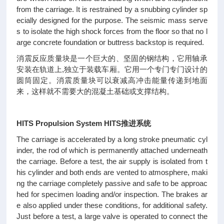
from the carriage. It is restrained by a snubbing cylinder sp
ecially designed for the purpose. The seismic mass serve
s to isolate the high shock forces from the floor so that no l
arge concrete foundation or buttress backstop is required.
消震反应质量块是一个巨大的、坚固的钢结构，它用轴承
安装在轨道上,独立于装载车厢。它用一个专门专门设计的
圆筒固定。消震质量块可以衰减高冲击能量传递到地面
来，这样就不需要大的混凝土基础或支撑结构。
HITS Propulsion System HITS推进系统
The carriage is accelerated by a long stroke pneumatic cyl
inder, the rod of which is permanently attached underneath
the carriage. Before a test, the air supply is isolated from t
his cylinder and both ends are vented to atmosphere, maki
ng the carriage completely passive and safe to be approac
hed for specimen loading and/or inspection. The brakes ar
e also applied under these conditions, for additional safety.
Just before a test, a large valve is operated to connect the