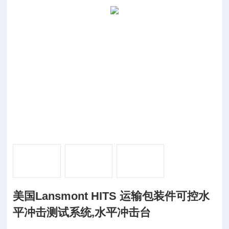
美国Lansmont HITS 运输包装件可控水
平冲击测试系统,水平冲击台