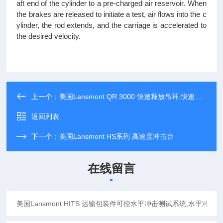
aft end of the cylinder to a pre-charged air reservoir. When
the brakes are released to initiate a test, air flows into the c
ylinder, the rod extends, and the carriage is accelerated to
the desired velocity.
上一个：
美国Lansmont QR 3000 快速释放吊环,快速释放挂钩
返回列表
下一个：
美国Lansmont HS系列 高速度冲击台
在线留言