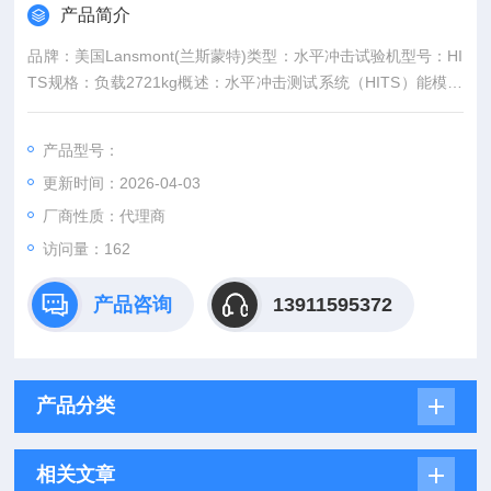
产品简介
品牌：美国Lansmont(兰斯蒙特)类型：水平冲击试验机型号：HI
TS规格：负载2721kg概述：水平冲击测试系统（HITS）能模拟
车辆在制动、加速、轨道切换、卡车停靠以及其它在运输和处理
过程中发生的类似水平撞击事件。符合ASTM D4169 Schedule
产品型号：
G、ASTM D4003标准和其他公司、行业和政府试验测试规范。
更新时间：2026-04-03
厂商性质：代理商
访问量：162
产品咨询
13911595372
产品分类
相关文章