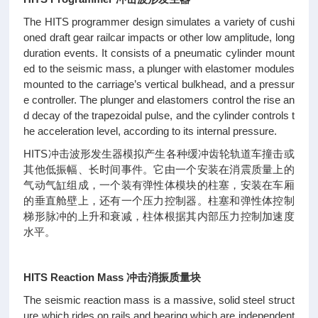
The HITS programmer design simulates a variety of cushi
oned draft gear railcar impacts or other low amplitude, long
duration events. It consists of a pneumatic cylinder mount
ed to the seismic mass, a plunger with elastomer modules
mounted to the carriage’s vertical bulkhead, and a pressur
e controller. The plunger and elastomers control the rise an
d decay of the trapezoidal pulse, and the cylinder controls t
he acceleration level, according to its internal pressure.
HITS冲击波形发生器模拟产生各种缓冲齿轮轨道车撞击或
其他低振幅、长时间事件。它由一个安装在消震质量上的
气动气缸组成，一个装有弹性体模块的柱塞，安装在车厢
的垂直舱壁上，还有一个压力控制器。柱塞和弹性体控制
梯形脉冲的上升和衰减，柱体根据其内部压力控制加速度
水平。
HITS Reaction Mass 冲击消振质量块
The seismic reaction mass is a massive, solid steel struct
ure which rides on rails and bearing which are independent