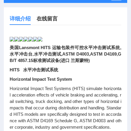
详细介绍
在线留言
美国Lansmont HITS 运输包装件可控水平冲击测试系统,
水平冲击台,水平冲击测试,ASTM D4003,ASTM D4169,G
B/T 4857.15标准测试设备(进口 兰斯蒙特)
HITS 水平冲击测试系统
Horizontal Impact Test System
Horizontal Impact Test Systems (HITS) simulate horizonta
l acceleration effects of vehicle braking and accelerating, r
ail switching, truck docking, and other types of horizontal i
mpacts that occur during distribution and handling. Standar
d HITS models are specifically designed to test in accorda
nce with ASTM D4169 Schedule G, ASTM D4003 and oth
er corporate, industry and government specifications.