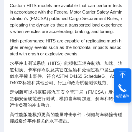
Custom HITS models are available that can perform tests
in accordance with the Federal Motor Carrier Safety Admin
istration’s (FMCSA) published Cargo Securement Rules, r
eplicating the dynamics that a transported load experience
s when vehicles are accelerating, braking, and turning.
High performance HITS are capable of replicating much hi
gher energy events such as the horizontal impacts associ
ated with crash or explosive events.
水平冲击测试系统（HITS）能模拟车辆在制动、加速、轨
道切换、卡车停靠以及其它在运输和处理过程中发生的类
似水平撞击事件。符合ASTM D4169 ScheduleG、ASTM
D4003标准和其他公司、行业和政府试验测试规范。
定制版可以根据联邦汽车安全管理局（FMCSA）发布的
电话咨询
货物安全规范进行测试，模拟当车辆加速、刹车和转弯时
运输负荷的冲击动力。
高性能版能模拟更高的能量冲击事件，例如与车辆撞击碰
撞或爆炸事件相关的水平撞击。